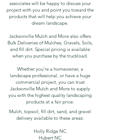
associates will be happy to discuss your
project with you and point you toward the
products that will help you achieve your
dream landscape.
Jacksonville Mulch and More also offers
Bulk Deliveries of Mulches, Gravels, Soils,
and fill dirt. Special pricing is available
when you purchase by the truckload.
Whether you’re a homeowner, a
landscape professional, or have a huge
commercial project, you can trust
Jacksonville Mulch and More to supply
you with the highest quality landscaping
products at a fair price.
Mulch, topsoil, fill dirt, sand, and gravel
delivery available to these areas:
Holly Ridge NC
Hubert NC