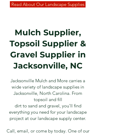
Read About Our Landscape Supplies
Mulch Supplier,
Topsoil Supplier &
Gravel Supplier in
Jacksonville, NC
Jacksonville Mulch and More carries a
wide variety of landscape supplies in
Jacksonville, North Carolina. From
top
soil
and
fill
dirt
to
sand
and
gravel
,
you’ll find
everything you need for your landscape
project at our landscape supply center.
Call, email, or come by today. One of our