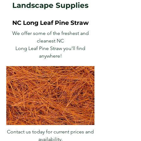
Landscape Supplies
NC Long Leaf Pine Straw
We offer some of the freshest and
cleanest NC
Long Leaf Pine Straw you'll find
anywhere!
Contact us today for current prices and
availability.