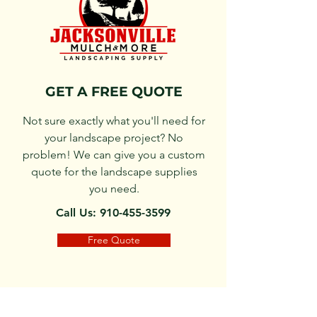
GET A FREE QUOTE
Not sure exactly what you'll need for
your landscape project? No
problem! We can give you a custom
quote for the landscape supplies
you need.
Call Us: 910-455-3599
Free Quote