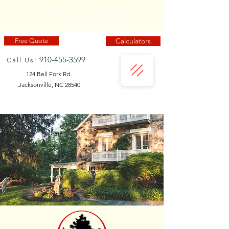
Come by today! We will load your truck or
trailer. Same Day Delivery Available!
Calculators
Free Quote
910-455-3599
Call Us:
124 Bell Fork Rd.
Jacksonville, NC 28540