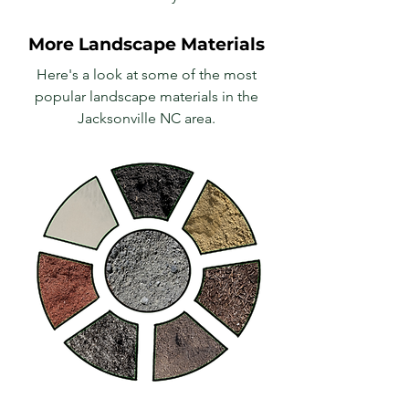
More Landscape Materials
Here's a look at some of the most
popular landscape materials in the
Jacksonville NC area.